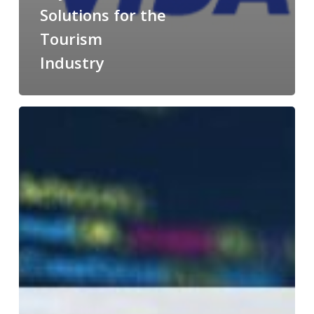
Solutions for the
Tourism
Industry