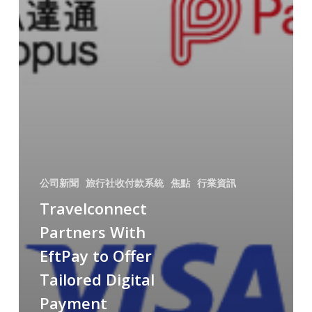
公司新聞
旅行社收付款系統
焦點
行業資訊
Travelconnect
Partners With
EftPay to Offer
Tailored Digital
Payment