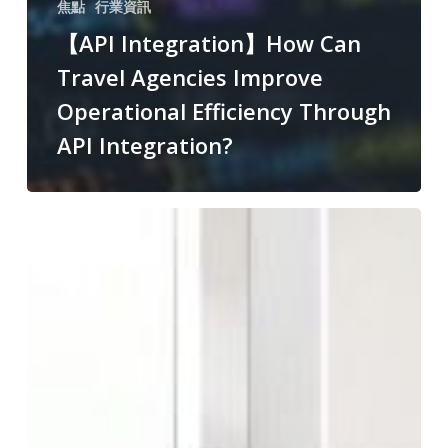
焦點
行業資訊
【API Integration】How Can
Travel Agencies Improve
Operational Efficiency Through
API Integration?