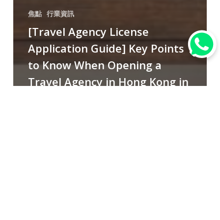
焦點
行業資訊
[Travel Agency License
Application Guide] Key Points
to Know When Opening a
Travel Agency in Hong Kong in
2025!