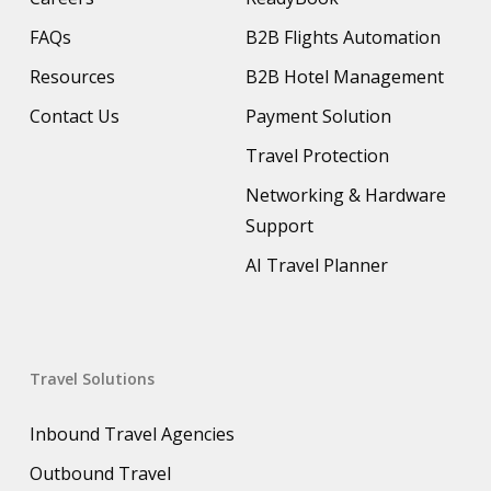
FAQs
B2B Flights Automation
Resources
B2B Hotel Management
Contact Us
Payment Solution
Travel Protection
Networking & Hardware
Support
AI Travel Planner
Travel Solutions
Inbound Travel Agencies
Outbound Travel