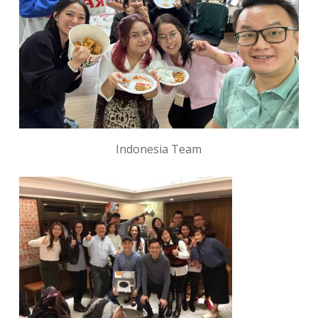
Indonesia Team