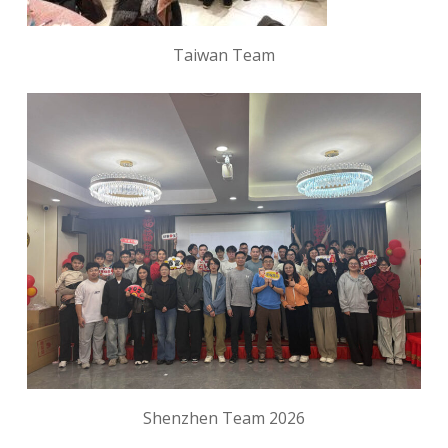
Taiwan Team
Shenzhen Team 2026