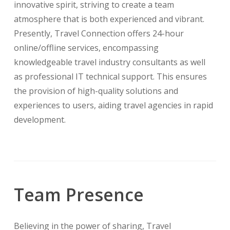
innovative spirit, striving to create a team
atmosphere that is both experienced and vibrant.
Presently, Travel Connection offers 24-hour
online/offline services, encompassing
knowledgeable travel industry consultants as well
as professional IT technical support. This ensures
the provision of high-quality solutions and
experiences to users, aiding travel agencies in rapid
development.
Team Presence
Believing in the power of sharing, Travel