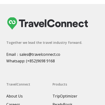
Together we lead the travel industry forward.
Email：
sales@travelconnect.co
Whatsapp:
(+852)9698 9168
TravelConnect
Products
About Us
TripOptimizer
Careers
ReadyBook