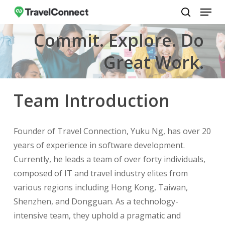
Menu
Skip
to
search
Close
Commit. Explore. Do
main
Menu
content
Great Work.
Team Introduction
Founder of Travel Connection, Yuku Ng, has over 20
years of experience in software development.
Currently, he leads a team of over forty individuals,
composed of IT and travel industry elites from
various regions including Hong Kong, Taiwan,
Shenzhen, and Dongguan. As a technology-
intensive team, they uphold a pragmatic and