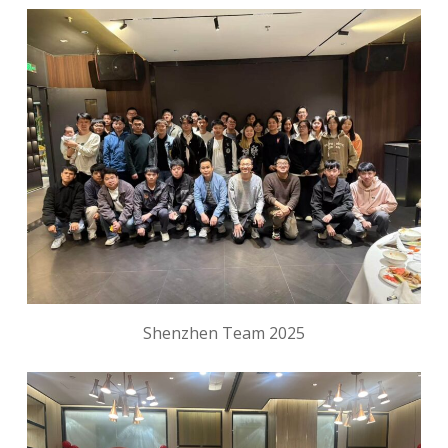
Shenzhen Team 2025