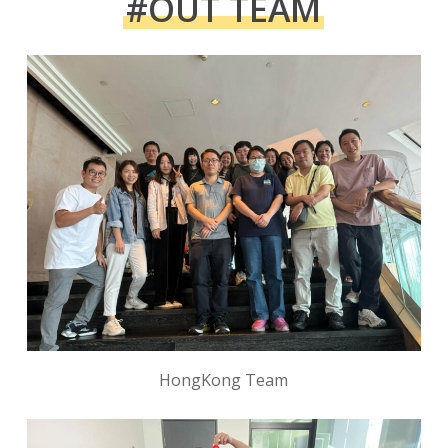
#OUT TEAM
HongKong Team