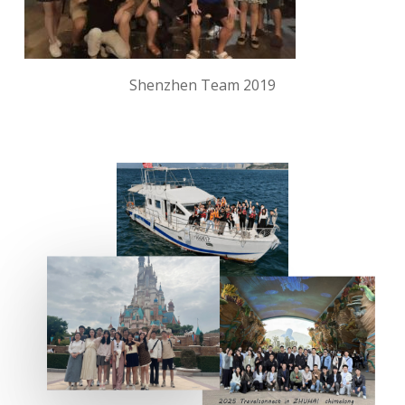
Shenzhen Team 2019