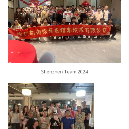
Shenzhen Team 2024