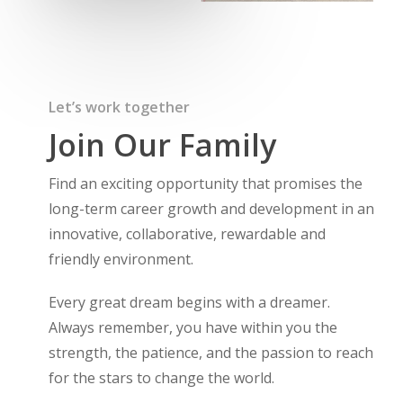
Let’s work together
Join Our Family
Find an exciting opportunity that promises the
long-term career growth and development in an
innovative, collaborative, rewardable and
friendly environment.
Every great dream begins with a dreamer.
Always remember, you have within you the
strength, the patience, and the passion to reach
for the stars to change the world.