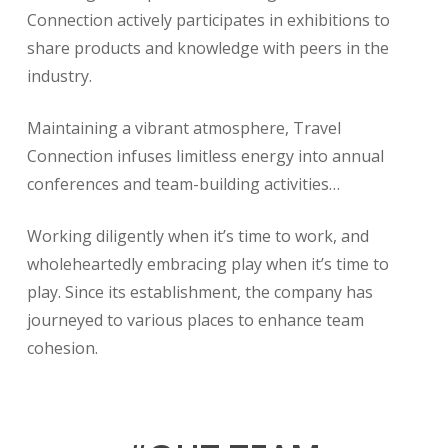
Connection actively participates in exhibitions to
share products and knowledge with peers in the
industry.
Maintaining a vibrant atmosphere, Travel
Connection infuses limitless energy into annual
conferences and team-building activities…
Working diligently when it’s time to work, and
wholeheartedly embracing play when it’s time to
play. Since its establishment, the company has
journeyed to various places to enhance team
cohesion.