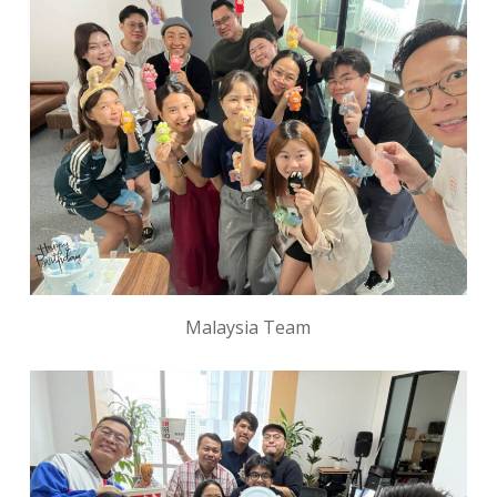
Malaysia Team