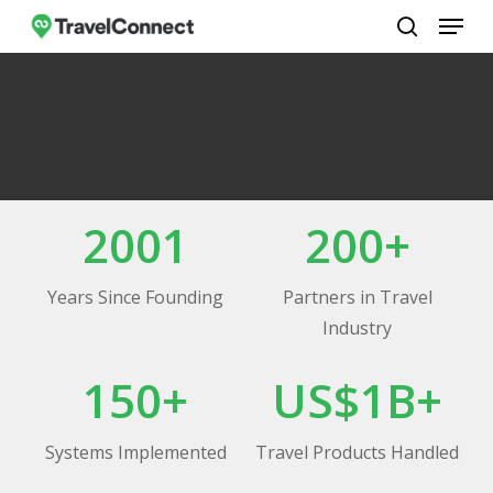
Menu
Skip
to
search
Close
main
Menu
content
2001
200+
Years Since Founding
Partners in Travel
Industry
150+
US$1B+
Systems Implemented
Travel Products Handled