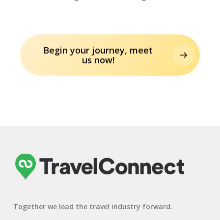
Begin your journey, meet
us now!
Together we lead the travel industry forward.