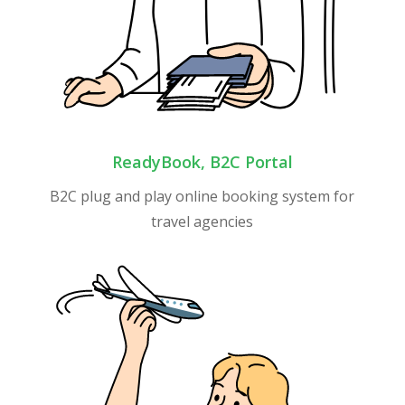
ReadyBook, B2C Portal
B2C plug and play online booking system for
travel agencies