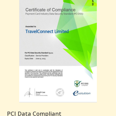
PCI Data Compliant