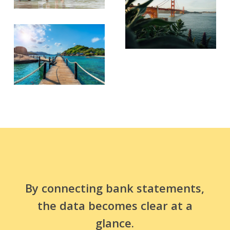
By connecting bank statements,
the data becomes clear at a
glance.