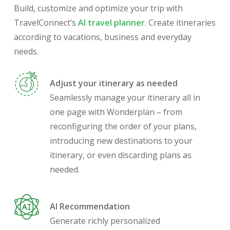
Build, customize and optimize your trip with
TravelConnect’s
AI travel planner
. Create itineraries
according to vacations, business and everyday
needs.
Adjust your itinerary as needed
Seamlessly manage your itinerary all in
one page with Wonderplan – from
reconfiguring the order of your plans,
introducing new destinations to your
itinerary, or even discarding plans as
needed.
AI Recommendation
Generate richly personalized