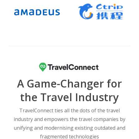
A Game-Changer for
the Travel Industry
TravelConnect ties all the dots of the travel
industry and empowers the travel companies by
unifying and modernising existing outdated and
fragmented technologies