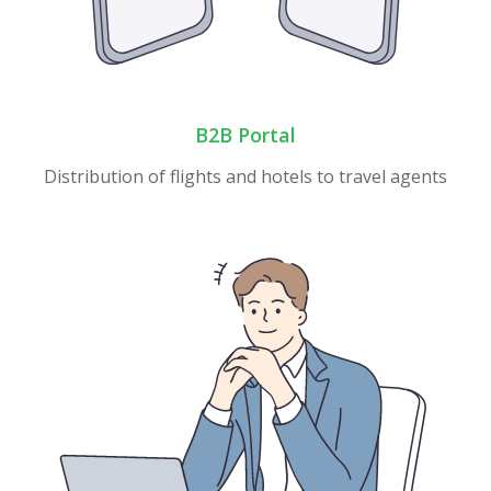
B2B Portal
Distribution of flights and hotels to travel agents