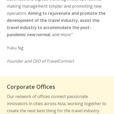
making management simpler and promoting new
operators.
Aiming to rejuvenate and promote the
development of the travel industry, assist the
travel industry to accommodate the post-
pandemic new normal
, and more.”
Yuku Ng
Founder and CEO of TravelConnect
Corporate Offices
Our network of offices connect passionate
innovators in cities across Asia, working together to
create the next best thing for the travel industry.