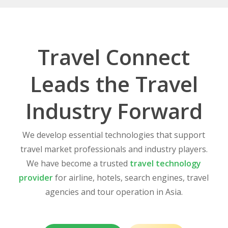
Travel Connect
Leads the Travel
Industry Forward
We develop essential technologies that support
travel market professionals and industry players.
We have become a trusted
travel technology
provider
for airline, hotels, search engines, travel
agencies and tour operation in Asia.