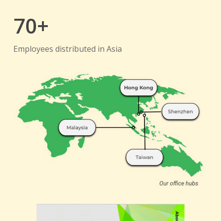
70+
Employees distributed in Asia