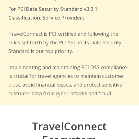
For PCI Data Security Standard v3.2.1
Classification: Service Providers
TravelConnect is PCI certified and following the
rules set forth by the PCI SSC in its Data Security
Standard is our top priority.
Implementing and maintaining PCI DSS compliance
is crucial for travel agencies to maintain customer
trust, avoid financial losses, and protect sensitive
customer data from cyber-attacks and fraud.
TravelConnect