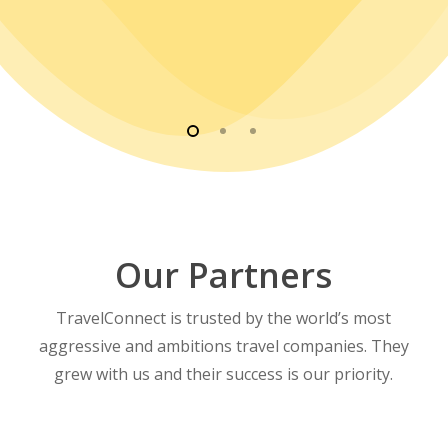
Our Partners
TravelConnect is trusted by the world’s most
aggressive and ambitions travel companies. They
grew with us and their success is our priority.