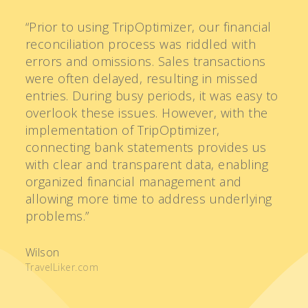
“Prior to using TripOptimizer, our financial
“I
reconciliation process was riddled with
b
errors and omissions. Sales transactions
of
were often delayed, resulting in missed
o
entries. During busy periods, it was easy to
m
overlook these issues. However, with the
ne
implementation of TripOptimizer,
c
connecting bank statements provides us
br
with clear and transparent data, enabling
m
organized financial management and
i
allowing more time to address underlying
a
problems.”
o
ti
Wilson
TravelLiker.com
R
Ra