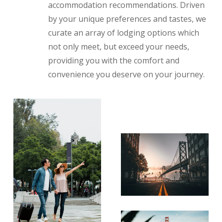
accommodation recommendations. Driven
by your unique preferences and tastes, we
curate an array of lodging options which
not only meet, but exceed your needs,
providing you with the comfort and
convenience you deserve on your journey.