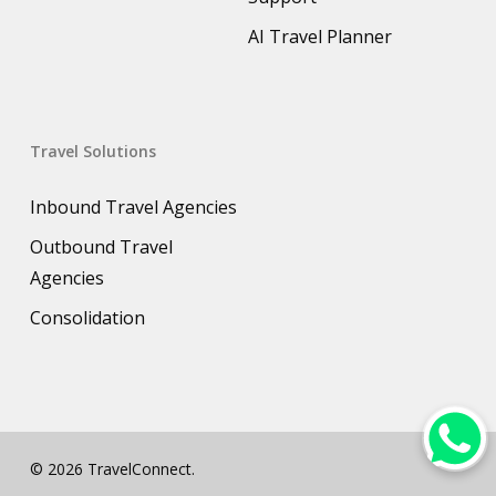
AI Travel Planner
Travel Solutions
Inbound Travel Agencies
Outbound Travel
Agencies
Consolidation
© 2026 TravelConnect.