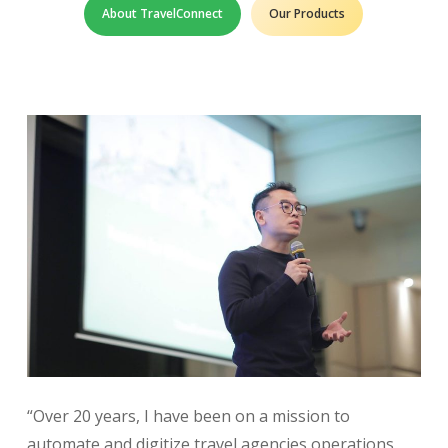
About TravelConnect
Our Products
“Over 20 years, I have been on a mission to
automate and digitize travel agencies operations,