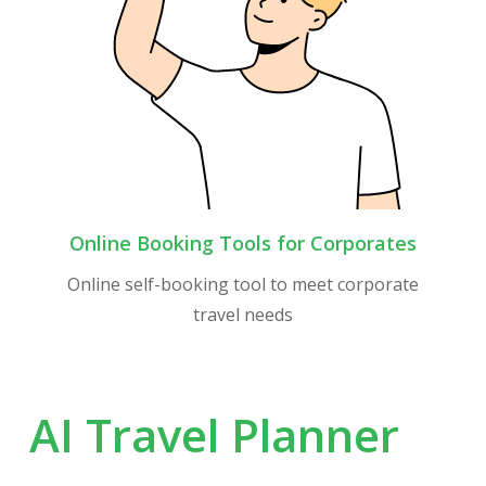
Online Booking Tools for Corporates
Online self-booking tool to meet corporate
travel needs
AI
Travel
Planner