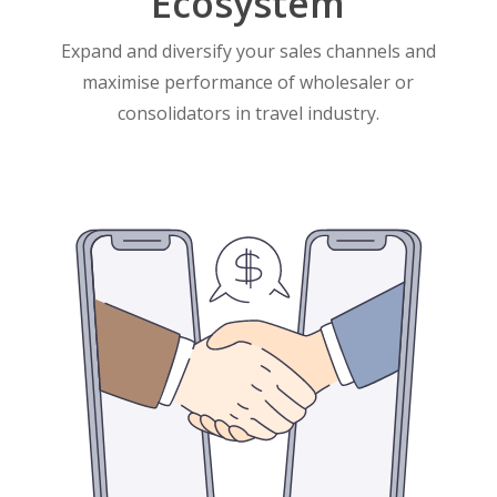
Ecosystem
Expand and diversify your sales channels and
maximise performance of wholesaler or
consolidators in travel industry.