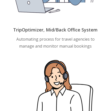
TripOptimizer, Mid/Back Office System
Automating process for travel agencies to
manage and monitor manual bookings