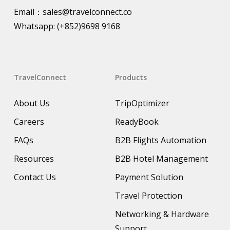
Email：
sales@travelconnect.co
Whatsapp:
(+852)9698 9168
TravelConnect
Products
About Us
TripOptimizer
Careers
ReadyBook
FAQs
B2B Flights Automation
Resources
B2B Hotel Management
Contact Us
Payment Solution
Travel Protection
Networking & Hardware
Support