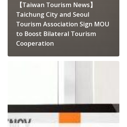
【Taiwan Tourism News】
Taichung City and Seoul
Tourism Association Sign MOU
to Boost Bilateral Tourism
Cooperation