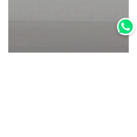
媒體報道
行業資訊
【Tourism News】South Korea
to Implement Temporary Visa-
Free Entry for Chinese Group
Tourists