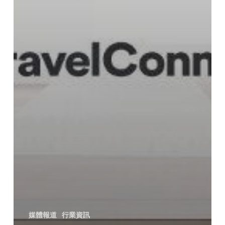
媒體報道
行業資訊