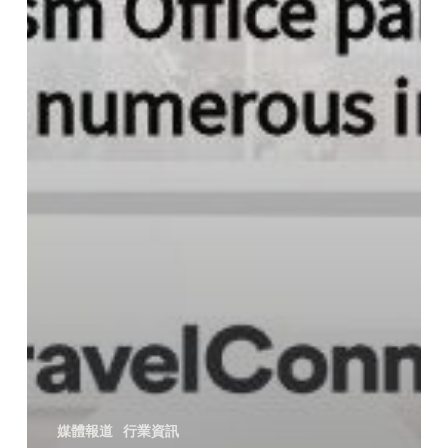
媒體報道
行業資訊