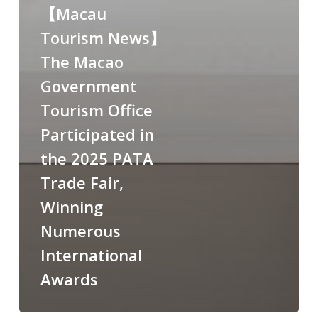
【Macau
Tourism News】
The Macao
Government
Tourism Office
Participated in
the 2025 PATA
Trade Fair,
Winning
Numerous
International
Awards