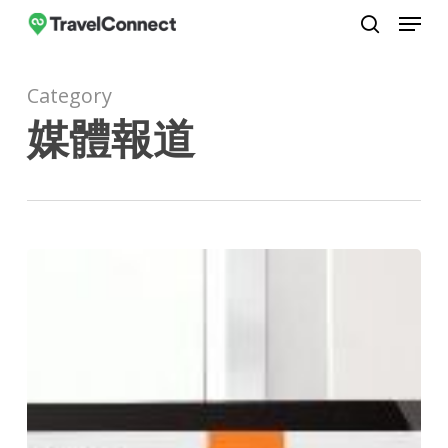
Menu
Skip
to
search
Close
main
Menu
Category
content
媒體報道