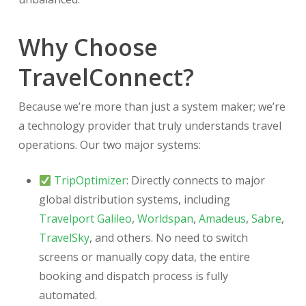
Why Choose
TravelConnect?
Because we’re more than just a system maker; we’re
a technology provider that truly understands travel
operations. Our two major systems:
TripOptimizer
: Directly connects to major
global distribution systems, including
Travelport Galileo
,
Worldspan
,
Amadeus
,
Sabre
,
TravelSky
, and others. No need to switch
screens or manually copy data, the entire
booking and dispatch process is fully
automated.