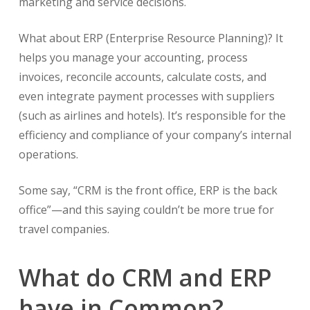
marketing and service decisions.
What about ERP (Enterprise Resource Planning)? It
helps you manage your accounting, process
invoices, reconcile accounts, calculate costs, and
even integrate payment processes with suppliers
(such as airlines and hotels). It’s responsible for the
efficiency and compliance of your company’s internal
operations.
Some say, “CRM is the front office, ERP is the back
office”—and this saying couldn’t be more true for
travel companies.
What do CRM and ERP
have in Common?