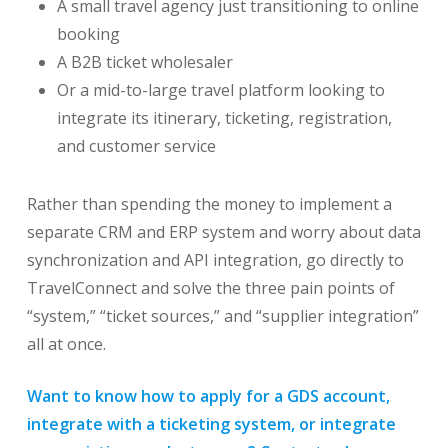
A small travel agency just transitioning to online
booking
A B2B ticket wholesaler
Or a mid-to-large travel platform looking to
integrate its itinerary, ticketing, registration,
and customer service
Rather than spending the money to implement a
separate CRM and ERP system and worry about data
synchronization and API integration, go directly to
TravelConnect and solve the three pain points of
“system,” “ticket sources,” and “supplier integration”
all at once.
Want to know how to apply for a GDS account,
integrate with a ticketing system, or integrate