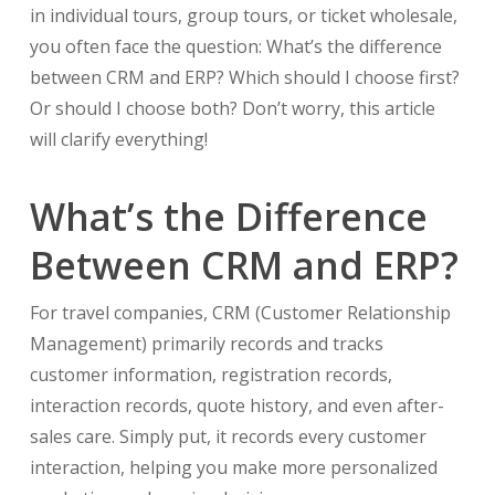
in individual tours, group tours, or ticket wholesale,
you often face the question: What’s the difference
between CRM and ERP? Which should I choose first?
Or should I choose both? Don’t worry, this article
will clarify everything!
What’s the Difference
Between CRM and ERP?
For travel companies, CRM (Customer Relationship
Management) primarily records and tracks
customer information, registration records,
interaction records, quote history, and even after-
sales care. Simply put, it records every customer
interaction, helping you make more personalized