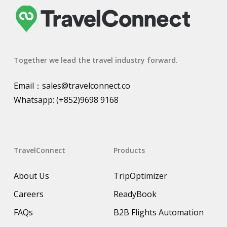
Together we lead the travel industry forward.
Email：
sales@travelconnect.co
Whatsapp:
(+852)9698 9168
TravelConnect
Products
About Us
TripOptimizer
Careers
ReadyBook
FAQs
B2B Flights Automation