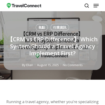
Menu
Skip
to
search
Close
main
Menu
content
焦點
行業資訊
【CRM vs ERP Difference】 Which
System Should a Travel Agency
Implement First?
By
Elian
August 15, 2025
No Comments
Running a travel agency, whether you’re specializing