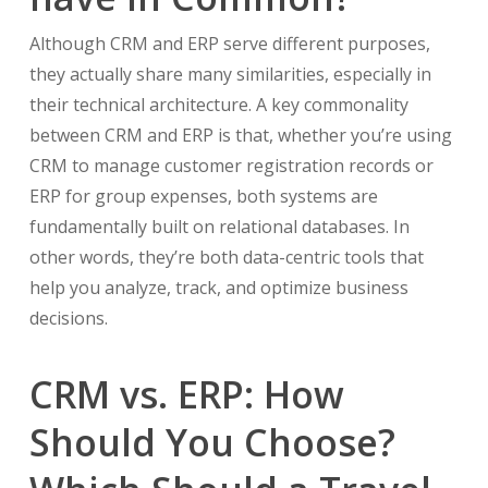
Although CRM and ERP serve different purposes,
they actually share many similarities, especially in
their technical architecture. A key commonality
between CRM and ERP is that, whether you’re using
CRM to manage customer registration records or
ERP for group expenses, both systems are
fundamentally built on relational databases. In
other words, they’re both data-centric tools that
help you analyze, track, and optimize business
decisions.
CRM vs. ERP: How
Should You Choose?