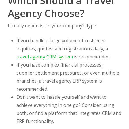
Which Should a Travel
Agency Choose?
It really depends on your company’s type:
If you handle a large volume of customer
inquiries, quotes, and registrations daily, a
travel agency CRM system
is recommended.
If you have complex financial processes,
supplier settlement pressures, or even multiple
branches, a travel agency ERP system is
recommended.
Don’t want to hassle yourself and want to
achieve everything in one go? Consider using
both, or find a platform that integrates CRM and
ERP functionality.