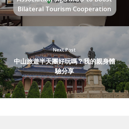
Bilateral Tourism Cooperation
Next Post
中山旅遊半天團好玩嗎？我的親身體
驗分享