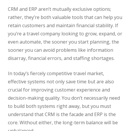
CRM and ERP aren’t mutually exclusive options;
rather, they’re both valuable tools that can help you
retain customers and maintain financial stability. If
you’re a travel company looking to grow, expand, or
even automate, the sooner you start planning, the
sooner you can avoid problems like information
disarray, financial errors, and staffing shortages.
In today’s fiercely competitive travel market,
effective systems not only save time but are also
crucial for improving customer experience and
decision-making quality. You don’t necessarily need
to build both systems right away, but you must
understand that CRM is the facade and ERP is the
core. Without either, the long-term balance will be
unbalanced.