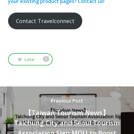
your existing product pages? Contact us!
Contact Travelconnect
Love
0
Previous Post
【Taiwan Tourism News】
Taichung City and Seoul Tourism
Association Sign MOU to Boost