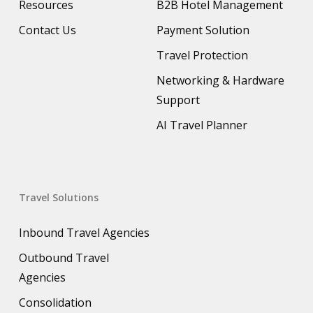
Resources
B2B Hotel Management
Contact Us
Payment Solution
Travel Protection
Networking & Hardware
Support
AI Travel Planner
Travel Solutions
Inbound Travel Agencies
Outbound Travel
Agencies
Consolidation