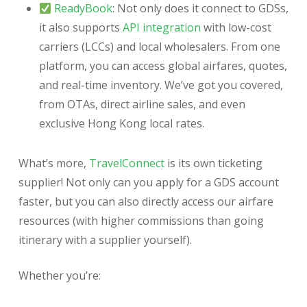
ReadyBook
: Not only does it connect to GDSs,
it also supports
API integration
with low-cost
carriers (LCCs) and local wholesalers. From one
platform, you can access global airfares, quotes,
and real-time inventory. We’ve got you covered,
from OTAs, direct airline sales, and even
exclusive Hong Kong local rates.
What’s more,
TravelConnect
is its own ticketing
supplier! Not only can you apply for a GDS account
faster, but you can also directly access our airfare
resources (with higher commissions than going
itinerary with a supplier yourself).
Whether you’re: