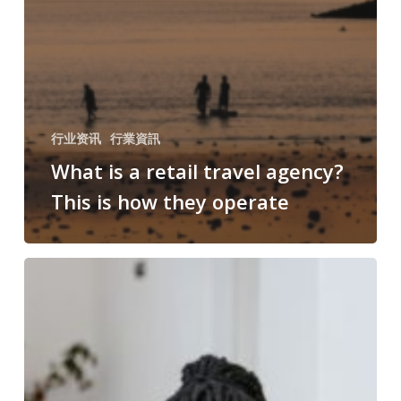
行业资讯
行業資訊
What is a retail travel agency?
This is how they operate