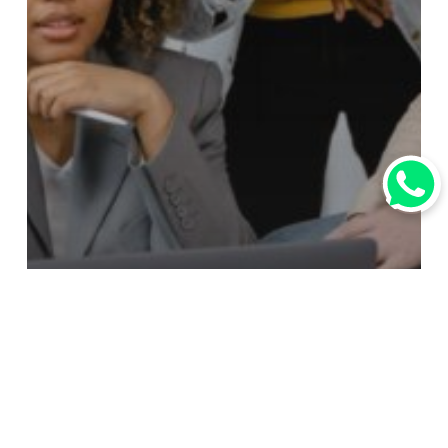
行业资讯
行業資訊
How To Help Your Suppliers to