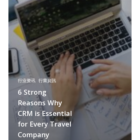
行业资讯
行業資訊
6 Strong
Reasons Why
CRM is Essential
for Every Travel
Company