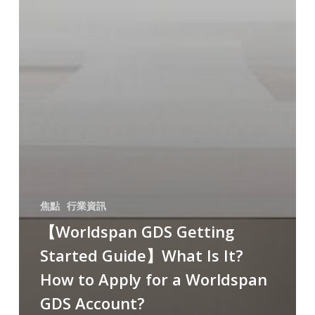
焦點
行業資訊
【Worldspan GDS Getting
Started Guide】What Is It?
How to Apply for a Worldspan
GDS Account?