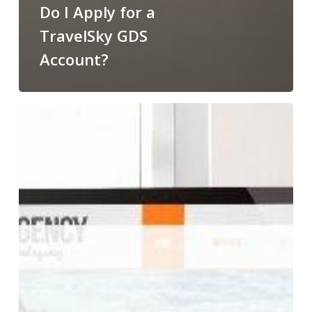
Do I Apply for a
TravelSky GDS
Account?