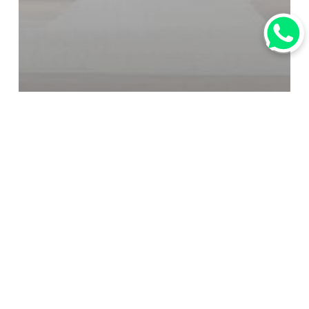
焦點
行業資訊
Introducing Amadeus
Reservations: The
Indispensable Global
Distribution Platform for
Travel Professionals