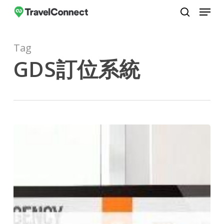
Menu
Skip
to
search
Close
main
Menu
Tag
content
GDS訂位系統