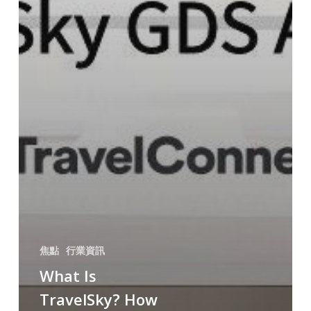
焦點
行業資訊
What Is
TravelSky? How