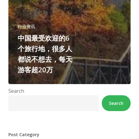
行业资讯
中国最受欢迎的6
个旅行地，很多人
都说不想去，每天
游客超20万
Search
Search
Post Category