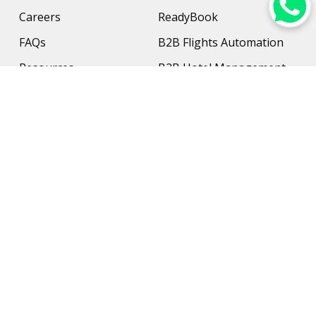
Careers
ReadyBook
FAQs
B2B Flights Automation
Resources
B2B Hotel Management
Contact Us
Payment Solution
Travel Protection
Networking & Hardware
Support
AI Travel Planner
Travel Solutions
Inbound Travel Agencies